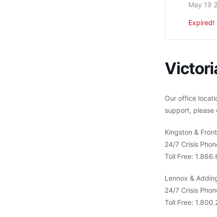
May 19 
Expired!
Victori
Our office locati
support, please 
Kingston & Fron
24/7 Crisis Pho
Toll Free: 1.86
Lennox & Addin
24/7 Crisis Pho
Toll Free: 1.800