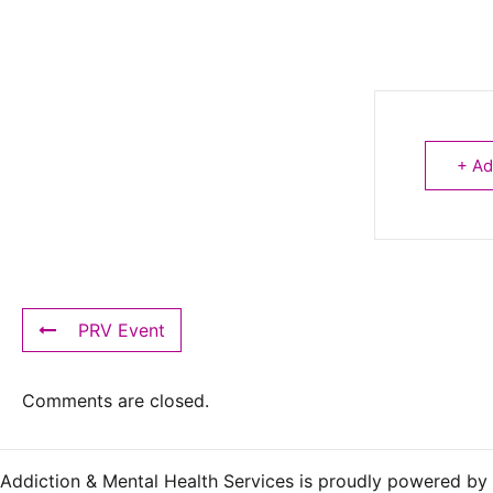
+ Ad
PRV Event
Comments are closed.
Addiction & Mental Health Services is proudly powered by