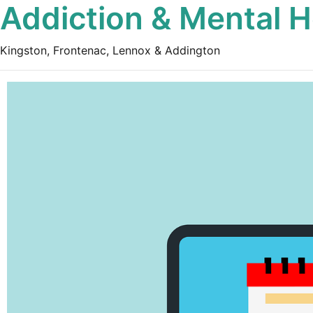
Addiction & Mental H
Kingston, Frontenac, Lennox & Addington