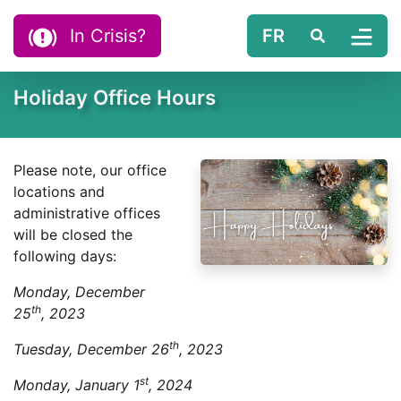
Skip to content
In Crisis?
FR
Search
Tog
Holiday Office Hours
Please note, our office
locations and
administrative offices
will be closed the
following days:
Monday, December
th
25
, 2023
th
Tuesday, December 26
, 2023
st
Monday, January 1
, 2024