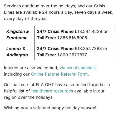
Services continue over the holidays, and our Crisis
Lines are available 24 hours a day, seven days a week,
every day of the year.
Kingston &
24/7 Crisis Phone
613.544.4229 or
Frontenac
Toll Free:
1.866.616.6005
Lennox &
24/7 Crisis Phone
613.354.7388 or
Addington
Toll Free:
1.800.267.7877
Intakes are also welcomed,
via usual channels
including our
Online Partner Referral Form
.
Our partners at FLA OHT have also pulled together a
helpful list of
healthcare resources
available in our
region over the holidays.
Wishing you a safe and happy holiday season!