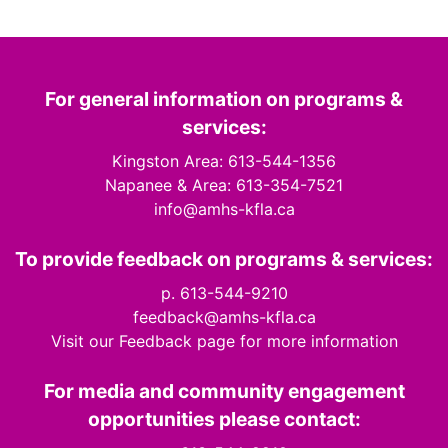
For general information on programs &
services:
Kingston Area: 613-544-1356
Napanee & Area: 613-354-7521
info@amhs-kfla.ca
To provide feedback on programs & services:
p. 613-544-9210
feedback@amhs-kfla.ca
Visit our Feedback page for more information
For media and community engagement
opportunities please contact: