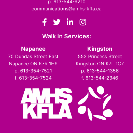
p. 613-544-9210
communications@amhs-kfla.ca
Facebook
Twitter
LinkedIn
Instagram
Walk In Services:
Napanee
Kingston
70 Dundas Street East
552 Princess Street
Napanee ON K7R 1H9
Kingston ON K7L 1C7
p. 613-354-7521
p. 613-544-1356
f. 613-354-7524
f. 613-544-2346