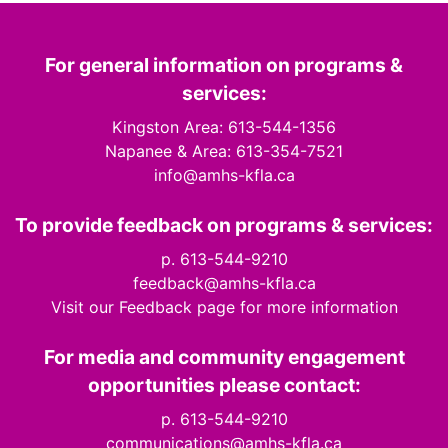
For general information on programs &
services:
Kingston Area: 613-544-1356
Napanee & Area: 613-354-7521
info@amhs-kfla.ca
To provide feedback on programs & services:
p. 613-544-9210
feedback@amhs-kfla.ca
Visit our Feedback page for more information
For media and community engagement
opportunities please contact:
p. 613-544-9210
communications@amhs-kfla.ca