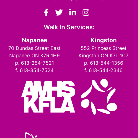
Facebook
Twitter
LinkedIn
Instagram
Walk In Services:
Napanee
Kingston
70 Dundas Street East
552 Princess Street
Napanee ON K7R 1H9
Kingston ON K7L 1C7
p. 613-354-7521
p. 613-544-1356
f. 613-354-7524
f. 613-544-2346