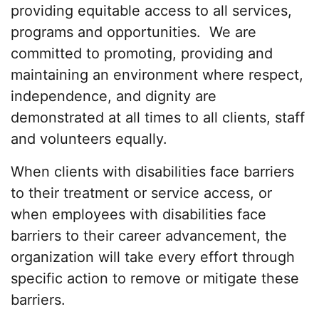
providing equitable access to all services,
programs and opportunities. We are
committed to promoting, providing and
maintaining an environment where respect,
independence, and dignity are
demonstrated at all times to all clients, staff
and volunteers equally.
When clients with disabilities face barriers
to their treatment or service access, or
when employees with disabilities face
barriers to their career advancement, the
organization will take every effort through
specific action to remove or mitigate these
barriers.