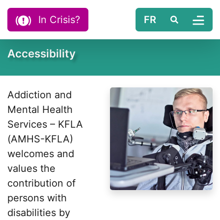
Skip to content
In Crisis?
FR
Search
Tog
Accessibility
Addiction and
Mental Health
Services – KFLA
(AMHS-KFLA)
welcomes and
values the
contribution of
persons with
disabilities by