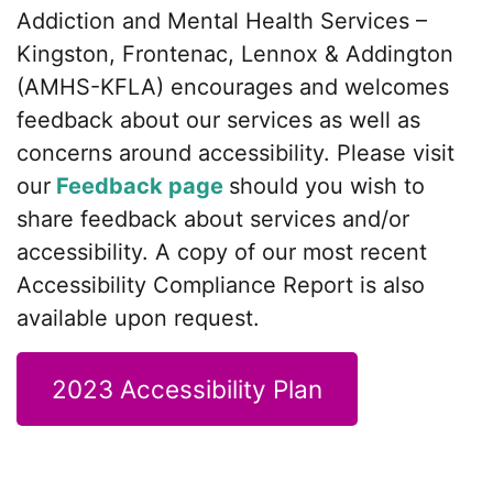
Addiction and Mental Health Services –
Kingston, Frontenac, Lennox & Addington
(AMHS-KFLA) encourages and welcomes
feedback about our services as well as
concerns around accessibility. Please visit
our
Feedback page
should you wish to
share feedback about services and/or
accessibility. A copy of our most recent
Accessibility Compliance Report is also
available upon request.
2023 Accessibility Plan