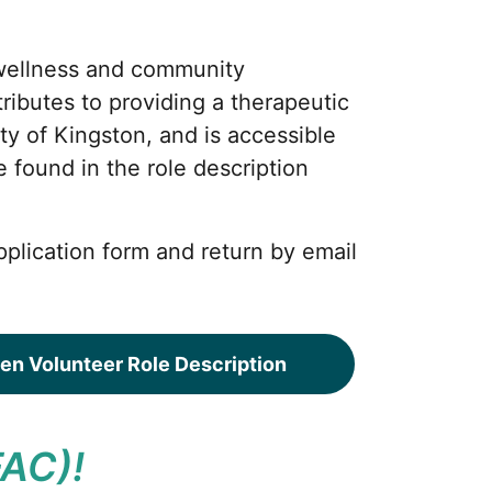
wellness and community
ributes to providing a therapeutic
ty of Kingston, and is accessible
be found in the role description
pplication form and return by email
en Volunteer Role Description
FAC)!