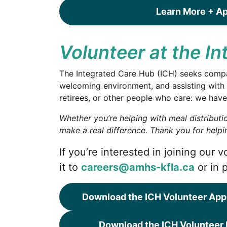
Learn More + A
Volunteer at the I
The Integrated Care Hub (ICH) seeks compass
welcoming environment, and assisting with 
retirees, or other people who care: we have
Whether you’re helping with meal distribut
make a real difference.
Thank you for helpin
If you’re interested in joining our
it to
careers@amhs-kfla.ca
or in 
Download the ICH Volunteer App
Download the ICH Volunteer 