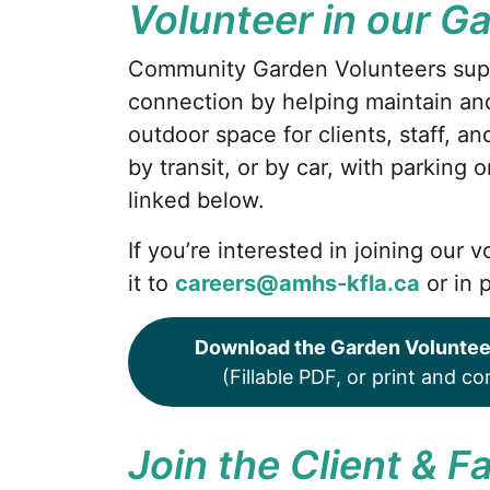
Volunteer in our G
Community Garden Volunteers sup
connection by helping maintain and
outdoor space for clients, staff, a
by transit, or by car, with parking 
linked below.
If you’re interested in joining our
it to
careers@amhs-kfla.ca
or in 
Download the Garden Voluntee
(Fillable PDF, or print and c
Join the Client & 