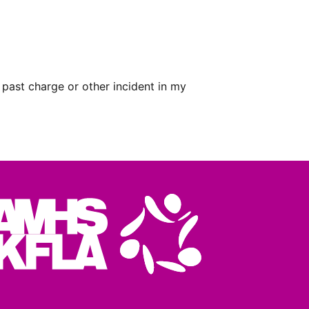
 past charge or other incident in my