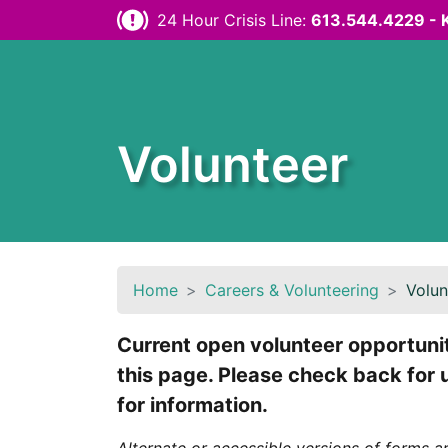
Skip to content
24 Hour Crisis Line:
613.544.4229 - 
Volunteer
Home
Careers & Volunteering
Volun
Current open volunteer opportuniti
this page. Please check back for
for information.