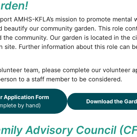
arden!
port AMHS-KFLA’s mission to promote mental 
 beautify our community garden. This role cont
nd the community. Our garden is located in the ci
on site. Further information about this role can 
 volunteer team, please complete our volunteer a
person to a staff member to be considered.
r Application Form
Download the Gard
omplete by hand)
Family Advisory Council (C