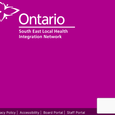
vacy Policy
|
Accessibility
|
Board Portal
|
Staff Portal