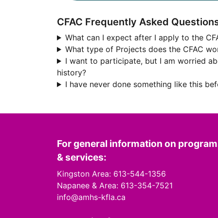
CFAC Frequently Asked Question
What can I expect after I apply to the C
What type of Projects does the CFAC wo
I want to participate, but I am worried a
history?
I have never done something like this be
For general information on progra
& services:
Kingston Area: 613-544-1356
Napanee & Area: 613-354-7521
info@amhs-kfla.ca