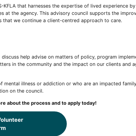
-KFLA that harnesses the expertise of lived experience by 
ces at the agency. This advisory council supports the impr
s that we continue a client-centred approach to care.
 discuss help advise on matters of policy, program impleme
ters in the community and the impact on our clients and ag
of mental illness or addiction or who are an impacted famil
ion on the council.
re about the process and to apply today!
olunteer
rm