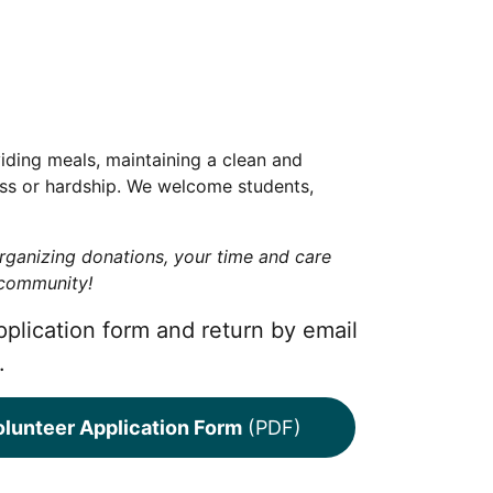
iding meals, maintaining a clean and
ess or hardship. We welcome students,
rganizing donations, your time and care
r community!
pplication form and return by email
.
lunteer Application Form
(PDF)