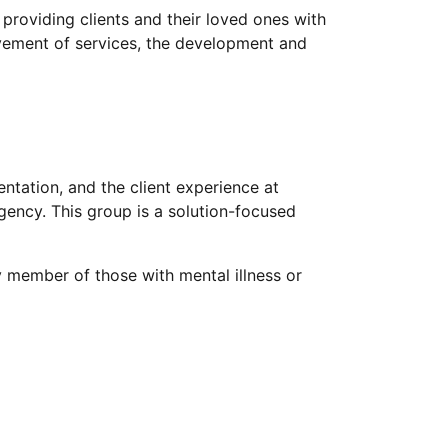
providing clients and their loved ones with
ovement of services, the development and
ntation, and the client experience at
ency. This group is a solution-focused
y member of those with mental illness or