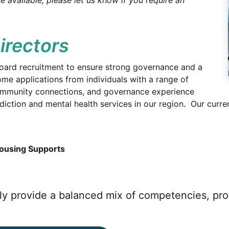
e available; please let us know if you require an
irectors
oard recruitment to ensure strong governance and a
me applications from individuals with a range of
 community connections, and governance experience
ction and mental health services in our region. Our curren
Housing Supports
vely provide a balanced mix of competencies, pr