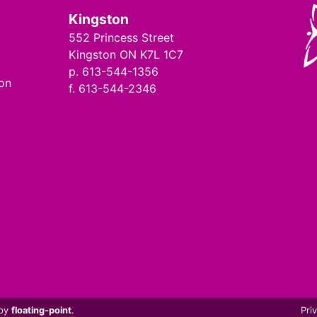
Kingston
552 Princess Street
Kingston ON K7L 1C7
p. 613-544-1356
ion
f. 613-544-2346
 by
floating-point
.
Pri