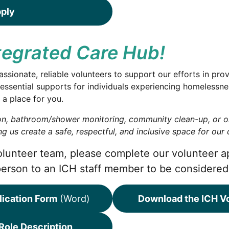
pply
ntegrated Care Hub!
ionate, reliable volunteers to support our efforts in prov
essential supports for individuals experiencing homelessn
 a place for you.
ion, bathroom/shower monitoring, community clean-up, or o
g us create a safe, respectful, and inclusive space for ou
 volunteer team, please complete our volunteer a
person to an ICH staff member to be considered
lication Form
(Word)
Download the ICH Vo
Role Description