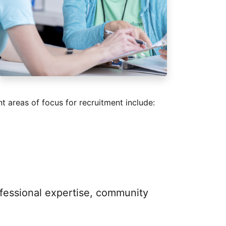
t areas of focus for recruitment include:
ofessional expertise, community