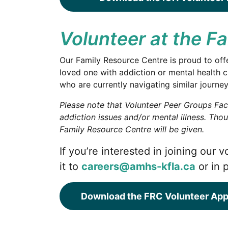
Volunteer at the F
Our Family Resource Centre is proud to offe
loved one with addiction or mental health c
who are currently navigating similar journey
Please note that Volunteer Peer Groups Faci
addiction issues and/or mental illness. Tho
Family Resource Centre will be given.
If you’re interested in joining our
it to
careers@amhs-kfla.ca
or in 
Download the FRC Volunteer App