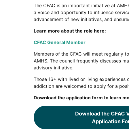
The CFAC is an important initiative at AMHS
a voice and opportunity to influence servi
advancement of new initiatives, and ensure
Learn more about the role here:
CFAC General Member
Members of the CFAC will meet regularly to
AMHS. The council frequently discusses mat
advisory initiative.
Those 16+ with lived or living experiences 
addiction are welcomed to apply for a posit
Download the application form to learn mo
Download the CFAC V
Application Fo