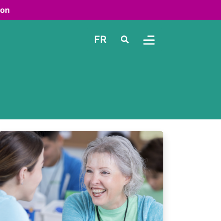
ton
FR
Search
Toggle Menu