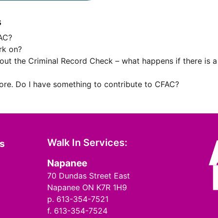
s
FAC?
rk on?
bout the Criminal Record Check – what happens if there is a
fore. Do I have something to contribute to CFAC?
Walk In Services:
ms
Napanee
70 Dundas Street East
Napanee ON K7R 1H9
p. 613-354-7521
f. 613-354-7524