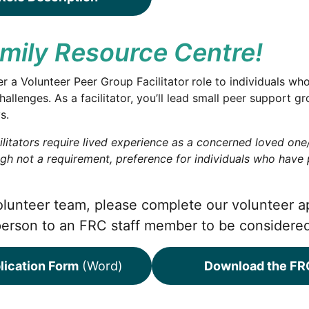
amily Resource Centre!
r a Volunteer Peer Group Facilitator
role to individuals wh
hallenges. As a facilitator, you’ll lead small peer support
s.
litators require lived experience as a concerned loved one/s
ugh not a requirement, preference for individuals who have
 volunteer team, please complete our volunteer a
person to an FRC staff member to be considere
lication Form
(Word)
Download the FRC