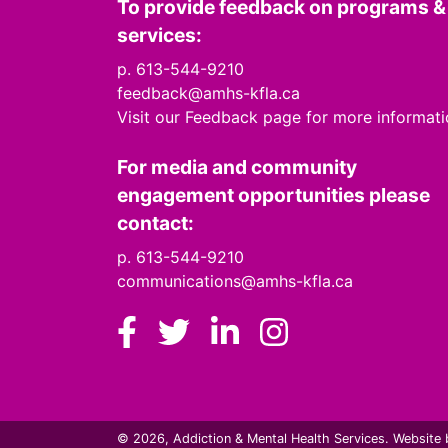
To provide feedback on programs &
services:
p. 613-544-9210
feedback@amhs-kfla.ca
Visit our Feedback page for more informat
For media and community
engagement opportunities please
contact:
p. 613-544-9210
communications@amhs-kfla.ca
Facebook
Twitter
LinkedIn
Instagram
© 2026, Addiction & Mental Health Services.
Website