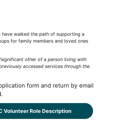
o have walked the path of supporting a
 groups for family members and loved ones
ignificant other of a person living with
 previously accessed services through the
pplication form and return by email
d.
 Volunteer Role Description