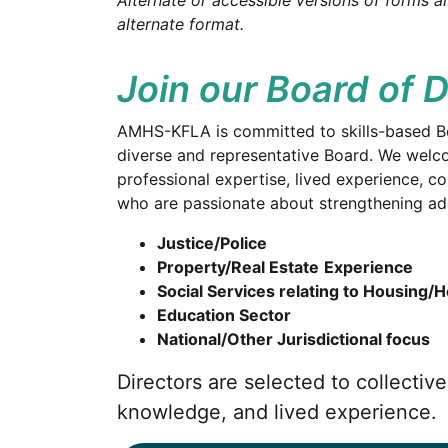
Alternate or accessible versions of forms ar
alternate format.
Join our Board of D
AMHS-KFLA is committed to skills-based B
diverse and representative Board. We welco
professional expertise, lived experience,
who are passionate about strengthening addi
Justice/Police
Property/Real Estate
Experience
Social Services relating to Housing/
Education Sector
National/Other Jurisdictional focus
Directors are selected to collecti
knowledge, and lived experience.