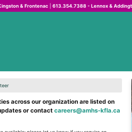
Kingston & Frontenac
|
613.354.7388 - Lennox & Adding
teer
es across our organization are listed on
 updates or contact
careers@amhs-kfla.ca