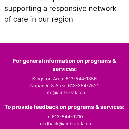
supporting a responsive network
of care in our region
For general information on programs &
services:
Kingston Area: 613-544-1356
Napanee & Area: 613-354-7521
info@amhs-kfla.ca
To provide feedback on programs & services:
p. 613-544-9210
feedback@amhs-kfla.ca