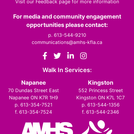
Visit our Feedback page for more information
For media and community engagement
opportunities please contact:
p. 613-544-9210
communications@amhs-kfla.ca
Facebook
Twitter
LinkedIn
Instagram
Walk In Services:
Napanee
Kingston
70 Dundas Street East
552 Princess Street
Napanee ON K7R 1H9
Kingston ON K7L 1C7
p. 613-354-7521
p. 613-544-1356
f. 613-354-7524
f. 613-544-2346