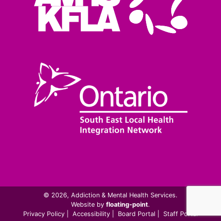
© 2026, Addiction & Mental Health Services.
Website by
floating-point
.
Privacy Policy
|
Accessibility
|
Board Portal
|
Staff Portal