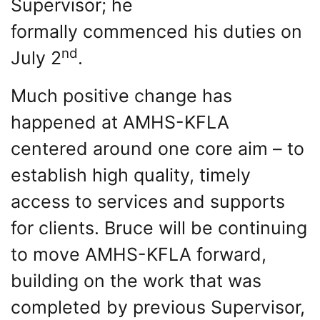
Supervisor; he
formally commenced his duties on
nd
July 2
.
Much positive change has
happened at AMHS-KFLA
centered around one core aim – to
establish high quality, timely
access to services and supports
for clients. Bruce will be continuing
to move AMHS-KFLA forward,
building on the work that was
completed by previous Supervisor,