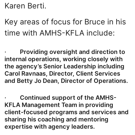
Karen Berti.
Key areas of focus for Bruce in his
time with AMHS-KFLA include:
· Providing oversight and direction to
internal operations, working closely with
the agency’s Senior Leadership including
Carol Ravnaas, Director, Client Services
and Betty Jo Dean, Director of Operations.
· Continued support of the AMHS-
KFLA Management Team in providing
client-focused programs and services and
sharing his coaching and mentoring
expertise with agency leaders.