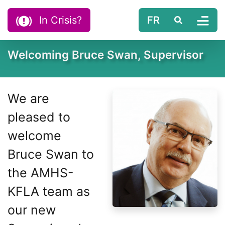
Skip to content
In Crisis?
FR
Search
Tog
Welcoming Bruce Swan, Supervisor
We are
pleased to
welcome
Bruce Swan to
the AMHS-
KFLA team as
our new