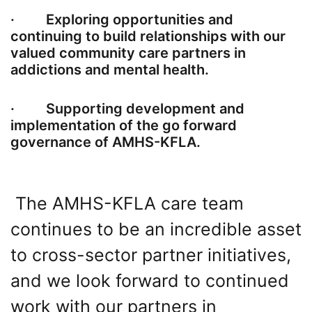
· Exploring opportunities and
continuing to build relationships with our
valued community care partners in
addictions and mental health.
· Supporting development and
implementation of the go forward
governance of AMHS-KFLA.
The AMHS-KFLA care team
continues to be an incredible asset
to cross-sector partner initiatives,
and we look forward to continued
work with our partners in