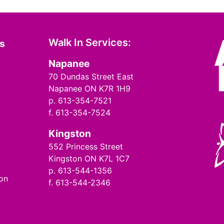
Walk In Services:
ms
Napanee
70 Dundas Street East
Napanee ON K7R 1H9
p. 613-354-7521
f. 613-354-7524
Kingston
552 Princess Street
Kingston ON K7L 1C7
p. 613-544-1356
ion
f. 613-544-2346