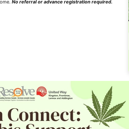
lcome.
No referral or advance registration required.