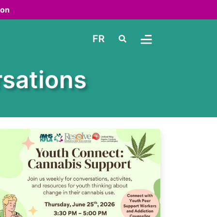
ton
FR
Search
Toggle Menu
sations