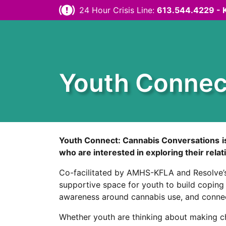
Skip to content
24 Hour Crisis Line:
613.544.4229 - 
Youth Connec
Youth Connect: Cannabis Conversations
who are interested in exploring their rela
Co-facilitated by AMHS-KFLA and Resolve’s
supportive space for youth to build coping s
awareness around cannabis use, and connect
Whether youth are thinking about making cha