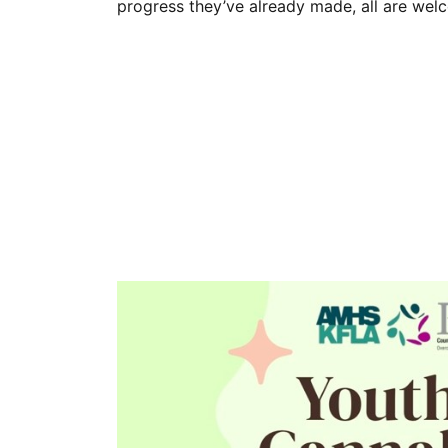
progress they’ve already made, all are we