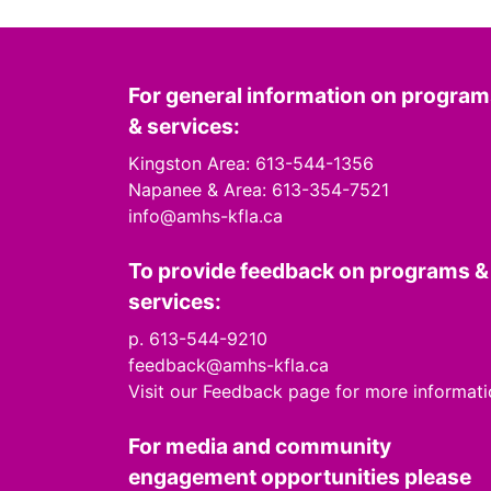
For general information on progra
& services:
Kingston Area: 613-544-1356
Napanee & Area: 613-354-7521
info@amhs-kfla.ca
To provide feedback on programs &
services:
p. 613-544-9210
feedback@amhs-kfla.ca
Visit our Feedback page for more informat
For media and community
engagement opportunities please