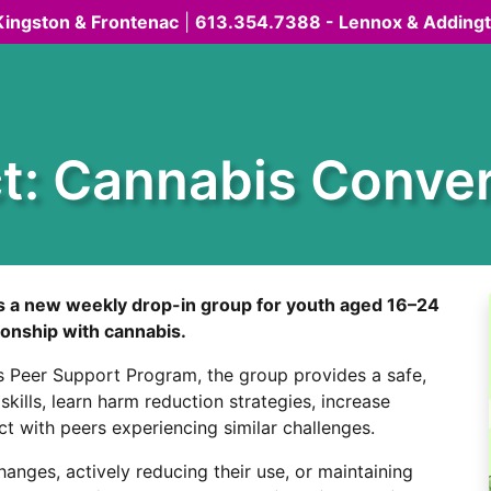
Kingston & Frontenac
|
613.354.7388 - Lennox & Adding
t: Cannabis Conver
is a new weekly drop-in group for youth aged 16–24
tionship with cannabis.
 Peer Support Program, the group provides a safe,
kills, learn harm reduction strategies, increase
 with peers experiencing similar challenges.
nges, actively reducing their use, or maintaining